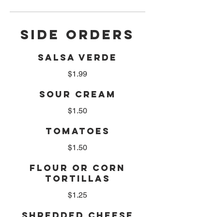
SIDE ORDERS
SALSA VERDE
$1.99
SOUR CREAM
$1.50
TOMATOES
$1.50
FLOUR OR CORN
TORTILLAS
$1.25
SHREDDED CHEESE