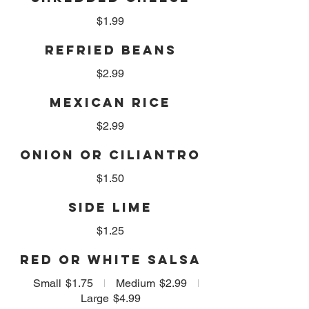
$1.99
REFRIED BEANS
$2.99
MEXICAN RICE
$2.99
ONION OR CILIANTRO
$1.50
SIDE LIME
$1.25
RED OR WHITE SALSA
Small
$1.75
Medium
$2.99
Large
$4.99