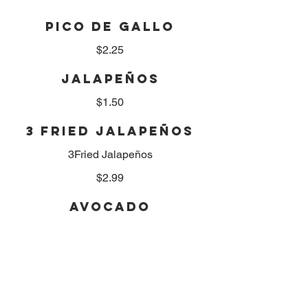
PICO DE GALLO
$2.25
JALAPEÑOS
$1.50
3 FRIED JALAPEÑOS
3Fried Jalapeños
$2.99
AVOCADO
$2.50
TORTILLA CHEEPS
Small
$2.50
Medium
$3.99
Large
$5.25
XL Large
$6.99