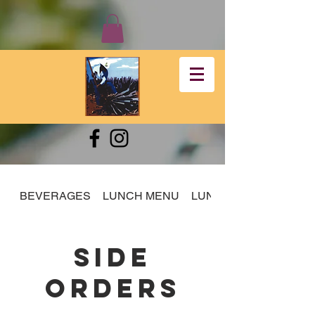
BEVERAGES
LUNCH MENU
LUNCH SPECIALS
SIDE
ORDERS