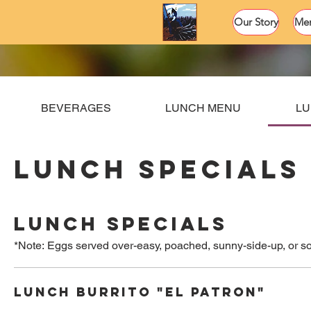
Our Story
Me
BEVERAGES
LUNCH MENU
LU
LUNCH SPECIALS
LUNCH SPECIALS
*Note: Eggs served over-easy, poached, sunny-side-up, or so
LUNCH BURRITO "EL PATRON"