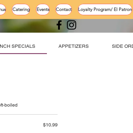
nus
Catering
Events
Contact
Loyalty Program/ El Patron
NCH SPECIALS
APPETIZERS
SIDE O
ft-boiled
$10.99