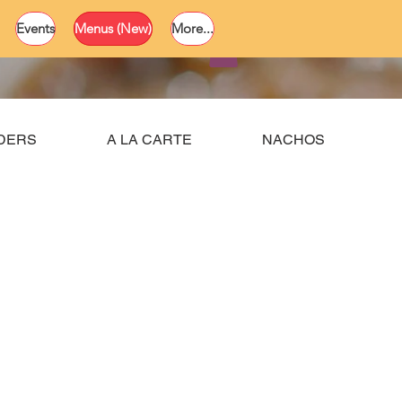
Events
Menus (New)
More...
RDERS
A LA CARTE
NACHOS