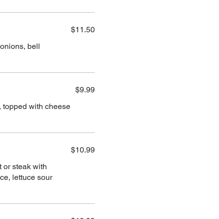
$11.50
onions, bell
$9.99
en, topped with cheese
$10.99
t or steak with
e, lettuce sour