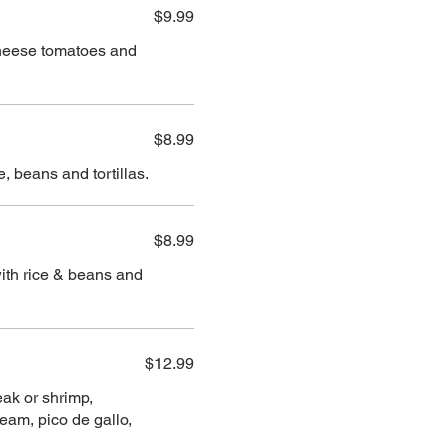
$9.99
cheese tomatoes and
$8.99
 beans and tortillas.
$8.99
ith rice & beans and
$12.99
eak or shrimp,
eam, pico de gallo,