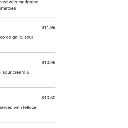
erved with marinated
tomatoes
$11.99
co de gallo, sour
$10.99
lo, sour cream &
$10.50
served with lettuce