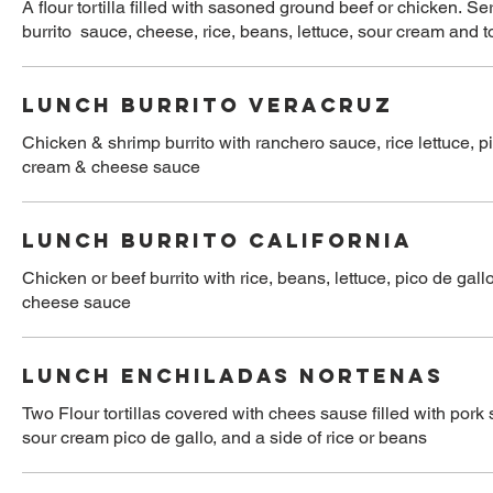
A flour tortilla filled with sasoned ground beef or chicken. S
burrito sauce, cheese, rice, beans, lettuce, sour cream and 
LUNCH BURRITO VERACRUZ
Chicken & shrimp burrito with ranchero sauce, rice lettuce, pi
cream & cheese sauce
LUNCH BURRITO CALIFORNIA
Chicken or beef burrito with rice, beans, lettuce, pico de gal
cheese sauce
LUNCH ENCHILADAS NORTENAS
Two Flour tortillas covered with chees sause filled with pork 
sour cream pico de gallo, and a side of rice or beans