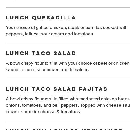
LUNCH QUESADILLA
Your choice of grilled chicken, steak or carnitas cooked with 
peppers, lettuce, sour cream and tomatoes
LUNCH TACO SALAD
A bowl crispy flour tortilla with your choice of beef or chick
sauce, lettuce, sour cream and tomatoes.
LUNCH TACO SALAD FAJITAS
A bowl crispy flour tortilla filled with marinated chicken breas
onions, tomatoes, and bell peppers. Topped with cheese sauc
cream, shredder cheese & tomatoes.