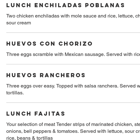
LUNCH ENCHILADAS POBLANAS
Two chicken enchiladas with mole sauce and rice, lettuce, 
sour cream
HUEVOS CON CHORIZO
Three eggs scramble with Mexican sausage. Served with rice,
HUEVOS RANCHEROS
Three eggs over easy. Topped with salsa ranchera. Served w
tortillas.
LUNCH FAJITAS
Your selection of meat Tender strips of marinated chicken, st
onions, bell peppers & tomatoes. Served with lettuce, sour cr
rice, beans & tortillas