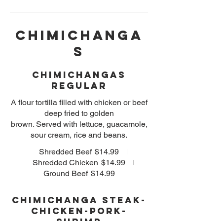
CHIMICHANGA
S
Chimichangas
Regular
A flour tortilla filled with chicken or beef
deep fried to golden
brown. Served with lettuce, guacamole,
sour cream, rice and beans.
Shredded Beef
$14.99
Shredded Chicken
$14.99
Ground Beef
$14.99
Chimichanga Steak-
Chicken-Pork-