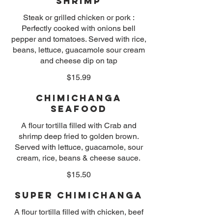
Shrimp
Steak or grilled chicken or pork :
Perfectly cooked with onions bell
pepper and tomatoes. Served with rice,
beans, lettuce, guacamole sour cream
and cheese dip on tap
$15.99
Chimichanga
Seafood
A flour tortilla filled with Crab and
shrimp deep fried to golden brown.
Served with lettuce, guacamole, sour
cream, rice, beans & cheese sauce.
$15.50
Super Chimichanga
A flour tortilla filled with chicken, beef