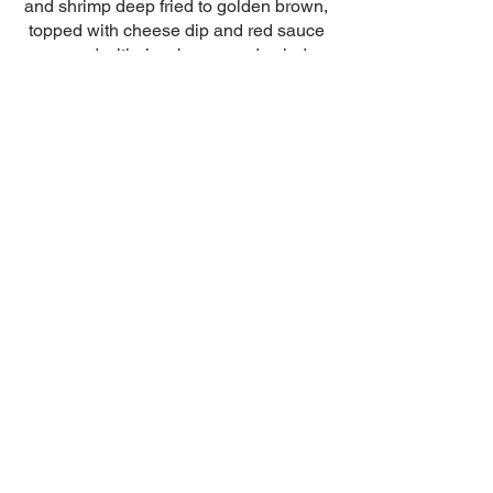
and shrimp deep fried to golden brown,
topped with cheese dip and red sauce
served with rice, beans and salad
$15.99
Chimichanga
Grande
0ne big chimichanga filled with beans,
and beef, chicken or pork topped with
cheese sauce and red sauce served
with rice and beans and guacamole
salad
$14.99
© 2022 by El Patrón.
Proudly created by
Agustins Cleaning Services