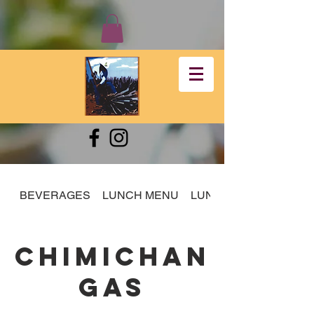
BEVERAGES
LUNCH MENU
LUNCH SPECIALS
CHIMICHAN
GAS